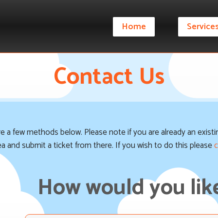
Home
Service
Contact Us
are a few methods below. Please note if you are already an exis
rea and submit a ticket from there. If you wish to do this please
c
How would you like