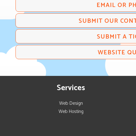
EMAIL OR P
SUBMIT OUR CON
SUBMIT A TI
WEBSITE Q
Services
Web Design
Web Hosting