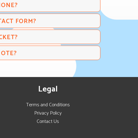
HONE?
TACT FORM?
CKET?
UOTE?
Legal
Terms and Conditions
Privacy Policy
Contact Us