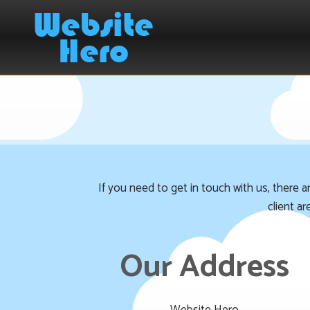
If you need to get in touch with us, there 
client a
Our Address