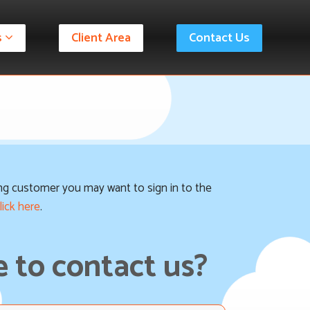
s
Client Area
Contact Us
ting customer you may want to sign in to the
lick here
.
 to contact us?