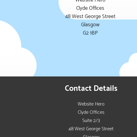
Website Hero
Clyde Offices
48 West George Street
Glasgow
G2 1BP
Contact Details
Website Hero
Clyde Offices
Suite 2/3
48 West George Street